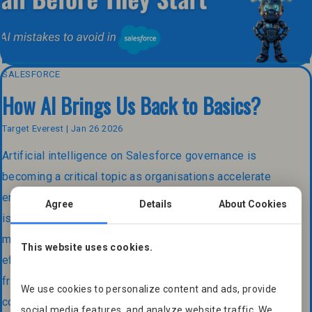
SALESFORCE
How AI Brings Us Back to Basics?
Target Everest | Jan 26 2026
Artificial intelligence on Salesforce governance is
becoming a critical topic as organisations accelerate
enterprise AI adoption across the Salesforce platform. It
Agree
Details
About Cookies
is evolving at an unprecedented speed. New tools,
models and capabilities appear almost daily, promising
This website uses cookies.
efficiency, automation and smarter decision making. Yet
from our experience as a Salesforce Partner and
We use cookies to personalize content and ads, provide
consulting firm, we see a different reality […]
social media features, and analyze website traffic. We