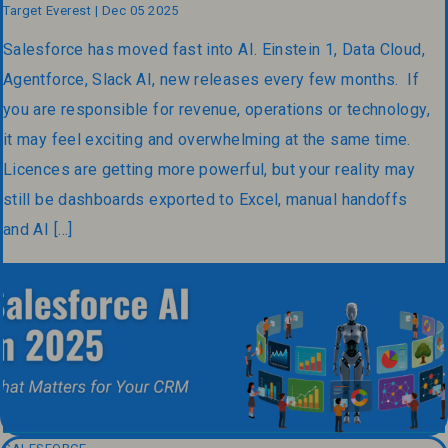
Target Everest | Dec 05 2025
Salesforce has moved fast into AI. Einstein 1, Data Cloud,
Agentforce, Slack AI, new releases every few months. If
you are responsible for revenue, operations or technology,
it may feel exciting and overwhelming at the same time.
Licences are getting more powerful, but your reality may
still be dashboards exported to Excel, manual handoffs
and AI […]