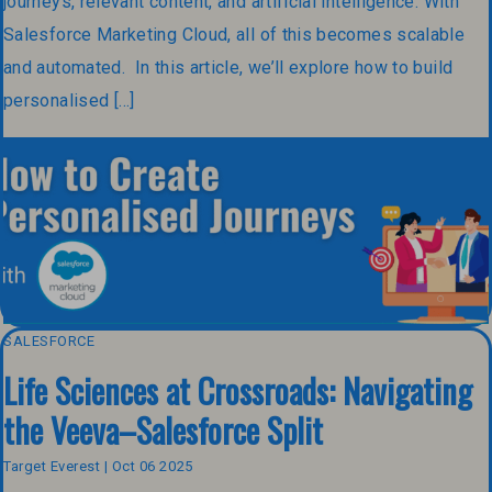
journeys, relevant content, and artificial intelligence. With
Salesforce Marketing Cloud, all of this becomes scalable
and automated. In this article, we’ll explore how to build
personalised […]
SALESFORCE
Life Sciences at Crossroads: Navigating
the Veeva–Salesforce Split
Target Everest | Oct 06 2025