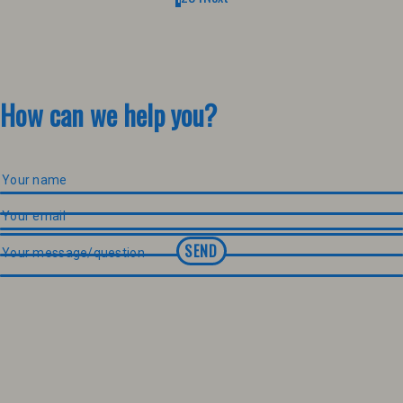
How can we help you?