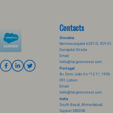
Contacts
Slovakia
Nemesszegská 6331/5, 929 01,
Dunajská Streda
Email:
hello@targeteverest.com
Portugal
Av. Dom João II n.º12 1º, 1990-
091 Lisbon
Email:
hello@targeteverest.com
India
South Bopal, Ahmedabad,
Gujarat 380058