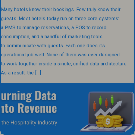
Many hotels know their bookings. Few truly know their
guests. Most hotels today run on three core systems:
a PMS to manage reservations, a POS to record
consumption, and a handful of marketing tools
to communicate with guests. Each one does its
operational job well. None of them was ever designed
to work together inside a single, unified data architecture.
As a result, the […]