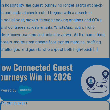
In hospitality, the guest journey no longer starts at check-
in and ends at check-out. It begins with a search or
a social post, moves through booking engines and OTAs,
and continues across emails, WhatsApp, apps, front-
desk conversations and online reviews. At the same time,
hotels and tourism brands face tighter margins, staffing
challenges and guests who expect both high-touch […]
TARGET EVEREST