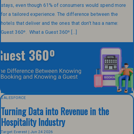
stays, even though 61% of consumers would spend more
for a tailored experience. The difference between the
hotels that deliver and the ones that don’t has a name:
Guest 360º. What a Guest 360º […]
SALESFORCE
Turning Data into Revenue in the
Hospitality Industry
Target Everest | Jun 24 2026