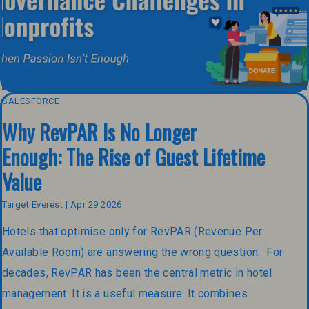
SALESFORCE
Why RevPAR Is No Longer
Enough: The Rise of Guest Lifetime
Value
Target Everest | Apr 29 2026
Hotels that optimise only for RevPAR (Revenue Per
Available Room) are answering the wrong question. For
decades, RevPAR has been the central metric in hotel
management. It is a useful measure. It combines