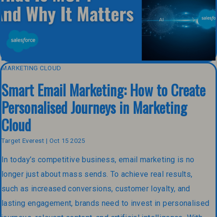
MARKETING CLOUD
Smart Email Marketing: How to Create
Personalised Journeys in Marketing
Cloud
Target Everest | Oct 15 2025
In today’s competitive business, email marketing is no
longer just about mass sends. To achieve real results,
such as increased conversions, customer loyalty, and
lasting engagement, brands need to invest in personalised