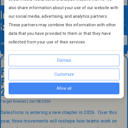
also share information about your use of our website with
our social media, advertising, and analytics partners.
These partners may combine this information with other
data that you have provided to them or that they have
collected from your use of their services.
SALESFORCE
Dismiss
From CRM to Agentic Enterprise:
Customize
Preparing Your Salesforce Strategy for
2026
Allow all
Target Everest | Jan 08 2026
Salesforce is entering a new chapter in 2026. Over this
year, three movements will reshape how teams work on