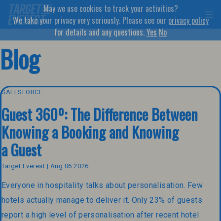
May we use cookies to track your activities?
We take your privacy very seriously. Please see our
privacy policy
for details and any questions.
Yes
No
Blog
SALESFORCE
Guest 360º: The Difference Between
Knowing a Booking and Knowing
a Guest
Target Everest | Aug 06 2026
Everyone in hospitality talks about personalisation. Few
hotels actually manage to deliver it. Only 23% of guests
report a high level of personalisation after recent hotel