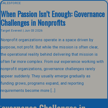
SALESFORCE
When Passion Isn’t Enough: Governance
Challenges in Nonprofits
Target Everest | Jun 03 2026
Nonprofit organizations operate in a space driven by
purpose, not profit. But while the mission is often clear,
the operational reality behind delivering that mission is
often far more complex. From our experience working with
nonprofit organizations, governance challenges rarely
appear suddenly. They usually emerge gradually as
funding grows, programs expand, and reporting
requirements become more […]