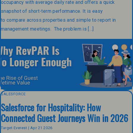
occupancy with average daily rate and offers a quick
snapshot of short-term performance. It is easy
to compare across properties and simple to report in
management meetings. The problem is […]
SALESFORCE
Salesforce for Hospitality: How
Connected Guest Journeys Win in 2026
Target Everest | Apr 21 2026