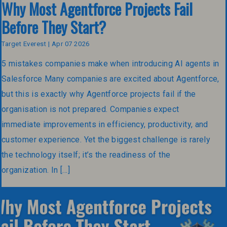
Why Most Agentforce Projects Fail
Before They Start?
Target Everest | Apr 07 2026
5 mistakes companies make when introducing AI agents in
Salesforce Many companies are excited about Agentforce,
but this is exactly why Agentforce projects fail if the
organisation is not prepared. Companies expect
immediate improvements in efficiency, productivity, and
customer experience. Yet the biggest challenge is rarely
the technology itself; it’s the readiness of the
organization. In […]