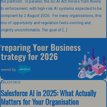
the platform: In parallel, the EU AI Act moves from theory
to enforcement, with high-risk AI systems expected to be
compliant by 2 August 2026. For many organisations, this
mix of opportunity and regulation feels exciting and
slightly uncomfortable. The goal of […]
SALESFORCE
Salesforce AI in 2025: What Actually
Matters for Your Organisation