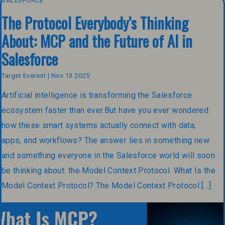
SALESFORCE
The Protocol Everybody’s Thinking
About: MCP and the Future of AI in
Salesforce
Target Everest | Nov 13 2025
Artificial intelligence is transforming the Salesforce
ecosystem faster than ever.But have you ever wondered
how these smart systems actually connect with data,
apps, and workflows? The answer lies in something new
and something everyone in the Salesforce world will soon
be thinking about: the Model Context Protocol. What Is the
Model Context Protocol? The Model Context Protocol […]