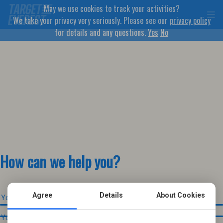
May we use cookies to track your activities?
We take your privacy very seriously. Please see our
privacy policy
for details and any questions.
Yes
No
How can we help you?
Agree
Details
About Cookies