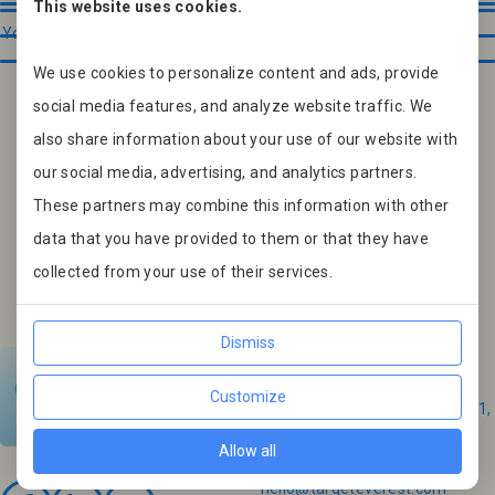
This website uses cookies.
We use cookies to personalize content and ads, provide
social media features, and analyze website traffic. We
also share information about your use of our website with
our social media, advertising, and analytics partners.
These partners may combine this information with other
data that you have provided to them or that they have
collected from your use of their services.
Contacts
Dismiss
Slovakia
Customize
Nemesszegská 6331/5, 929 01,
Dunajská Streda
Allow all
Email:
hello@targeteverest.com